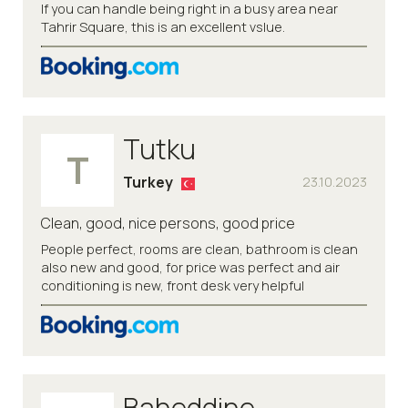
If you can handle being right in a busy area near
Tahrir Square, this is an excellent vslue.
Tutku
T
Turkey
23.10.2023
Clean, good, nice persons, good price
People perfect, rooms are clean, bathroom is clean
also new and good, for price was perfect and air
conditioning is new, front desk very helpful
Baheddine