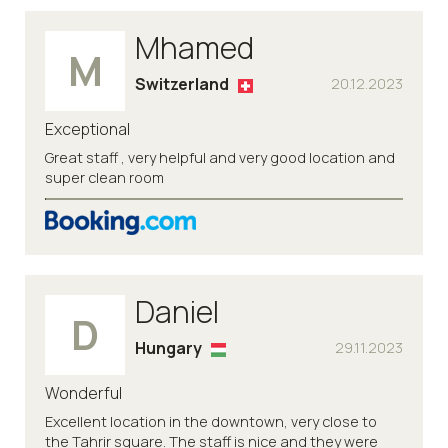
Mhamed
M
Switzerland
20.12.2023
Exceptional
Great staff , very helpful and very good location and
super clean room
Daniel
D
Hungary
29.11.2023
Wonderful
Excellent location in the downtown, very close to
the Tahrir square. The staff is nice and they were