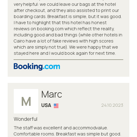
very helpful: we could leave our bags at the hotel
after checkout, and they also assisted to print our
boarding cards. Breakfast is simple, but it was good.
I have to highlight that this hotel has honest
reviews on booking.com which reflect the reality,
including good and bad things (while other hotels in
Cairo have a lot of fake reviews with high scores
which are simply not true). We were happy that we
stayed here and I would book again for next time.
Marc
M
USA
24.10.2023
Wonderful
The staff was excellent and accommodvalue.
Comfortable rooms. Breakfast was simple but good.