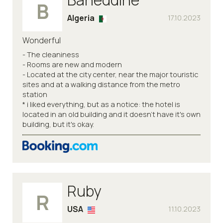
B
Algeria
17.10.2023
Wonderful
- The cleaniness
- Rooms are new and modern
- Located at the city center, near the major touristic
sites and at a walking distance from the metro
station
* i liked everything, but as a notice: the hotel is
located in an old building and it doesn't have it's own
building, but it's okay.
Ruby
R
USA
11.10.2023