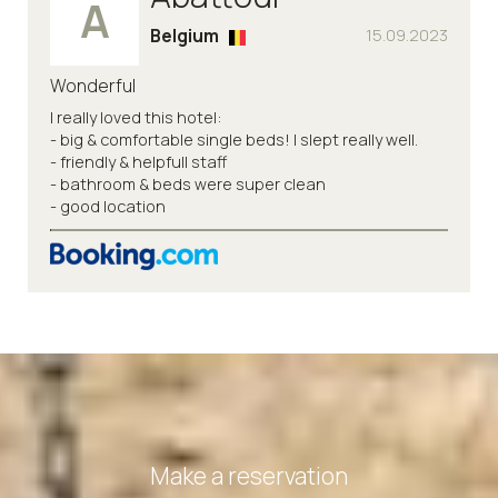
A
Belgium
15.09.2023
Wonderful
I really loved this hotel:
- big & comfortable single beds! I slept really well.
- friendly & helpfull staff
- bathroom & beds were super clean
- good location
Make a reservation