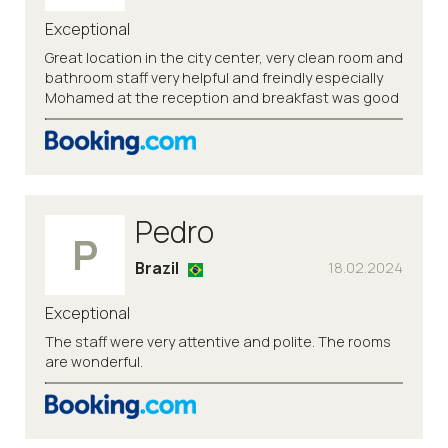
Exceptional
Great location in the city center, very clean room and
bathroom staff very helpful and freindly especially
Mohamed at the reception and breakfast was good
Pedro
P
Brazil
18.02.2024
Exceptional
The staff were very attentive and polite. The rooms
are wonderful.