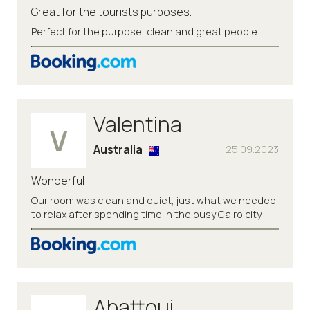
Great for the tourists purposes.
Perfect for the purpose, clean and great people
Valentina
V
Australia
25.09.2023
Wonderful
Our room was clean and quiet, just what we needed
to relax after spending time in the busy Cairo city
Abattoui