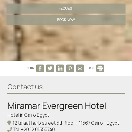
REQUEST
BOOK NOW
SHARE
PRINT
Contact us
Miramar Evergreen Hotel
Hotel in Cairo Egypt
12 talaat harb street 5th floor - 11567 Cairo - Egypt
Tel.
+20 12 01555740