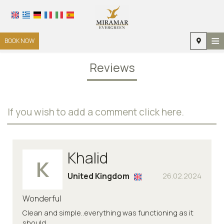
≡
BOOK NOW
HOME
Reviews
LOCATION
ACCOMMODATION
If you wish to add a comment click here.
FACILITIES
PHOTO GALLERY
Khalid
K
United Kingdom
26.02.2024
Wonderful
Clean and simple..everything was functioning as it
should.