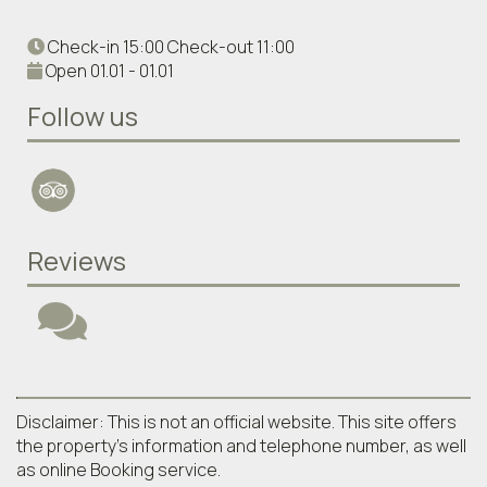
Check-in 15:00 Check-out 11:00
Open 01.01 - 01.01
Follow us
Reviews
Disclaimer: This is not an official website. This site offers
the property's information and telephone number, as well
as online Booking service.