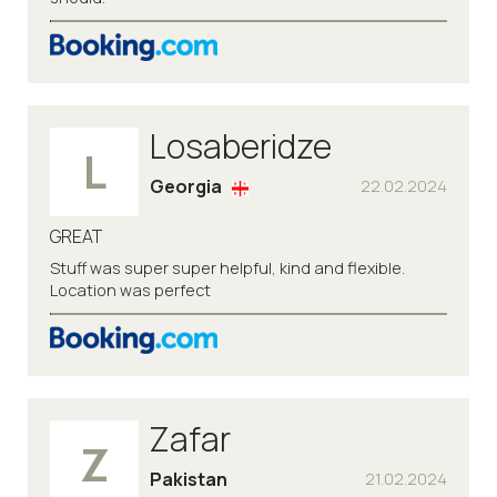
Losaberidze
L
Georgia
22.02.2024
GREAT
Stuff was super super helpful, kind and flexible.
Location was perfect
Zafar
Z
Pakistan
21.02.2024